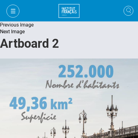
Previous Image
Next Image
Artboard 2
VI
VI