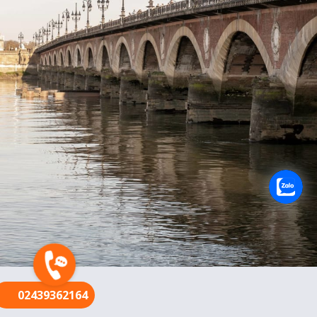
FR
02439362164