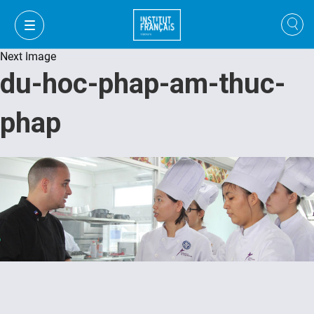
Next Image
du-hoc-phap-am-thuc-
phap
VI
VI