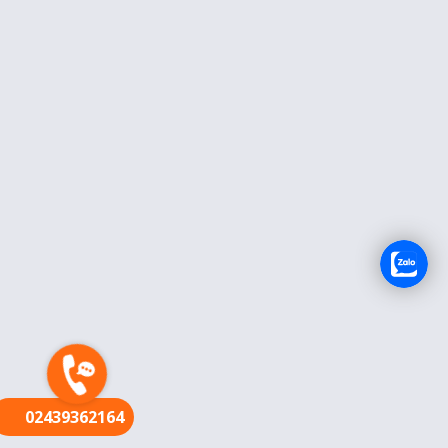
FR
02439362164