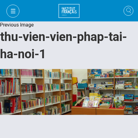
Previous Image
thu-vien-vien-phap-tai-
ha-noi-1
VI
VI