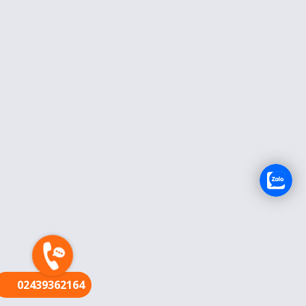
FR
02439362164