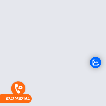
FR
02439362164