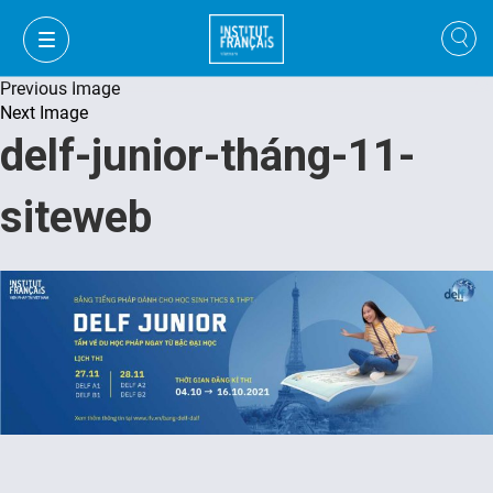
Previous Image
Next Image
delf-junior-tháng-11-
siteweb
VI
VI