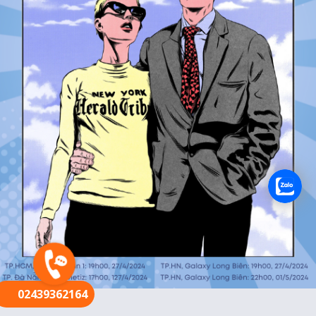
FR
02439362164