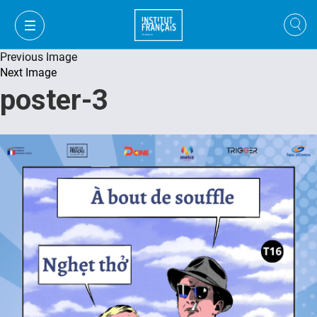
Previous Image
Next Image
poster-3
FR
VI