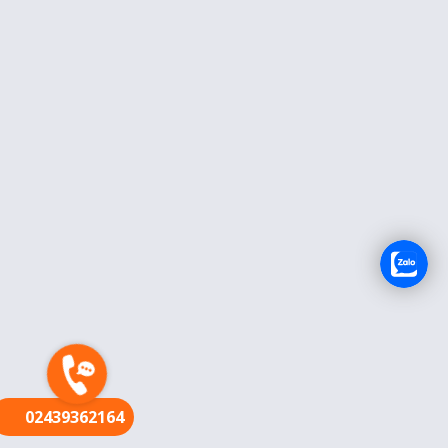
FR
02439362164