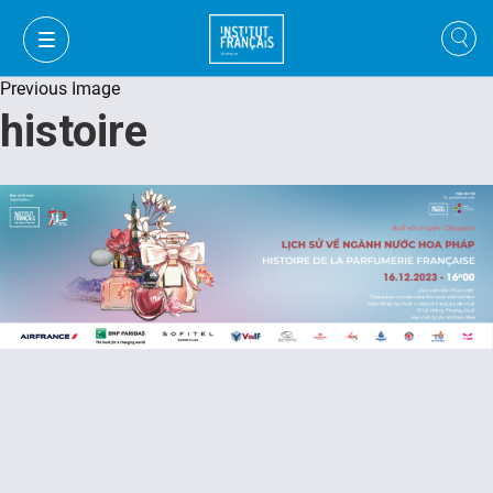
Previous Image
histoire
FR
VI