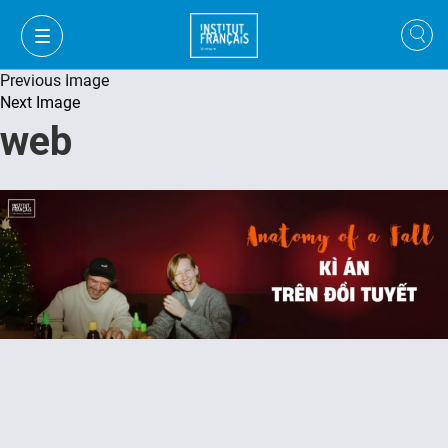
Previous Image
Next Image
web
FR
VI