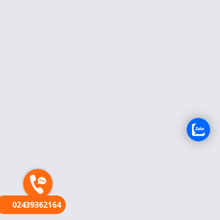
FR
02439362164