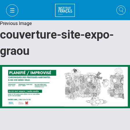
Previous Image
couverture-site-expo-
graou
FR
VI