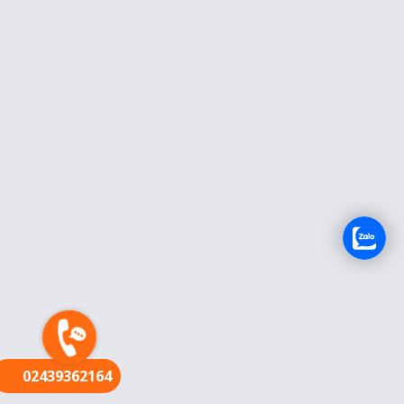
FR
02439362164