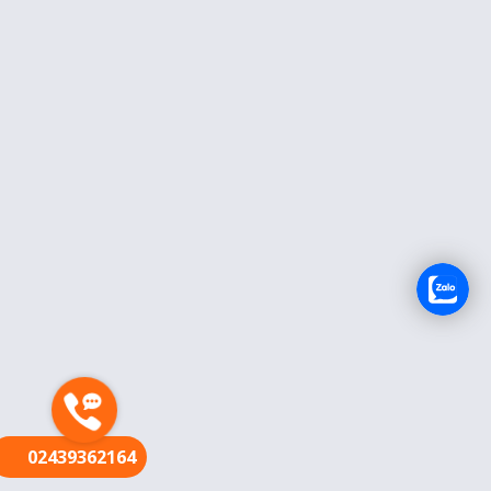
FR
02439362164