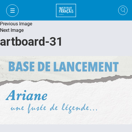
Previous Image
Next Image
artboard-31
FR
VI