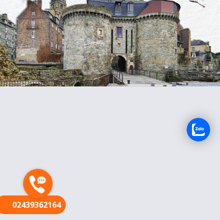
FR
02439362164