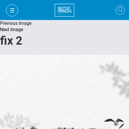
Previous Image
Next Image
fix 2
FR
VI