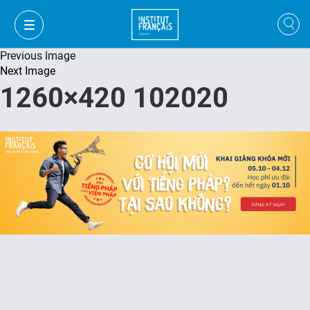
Previous Image
Next Image
1260×420 102020
VI
VI