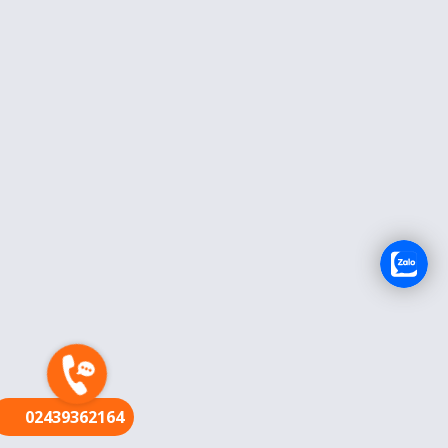
FR
02439362164