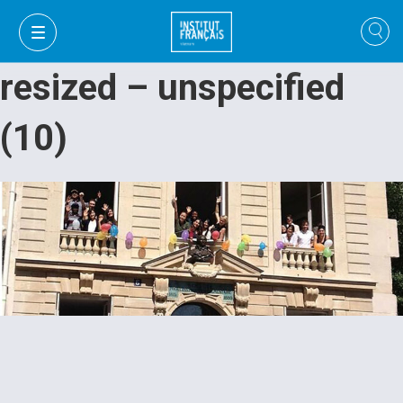
resized – unspecified
(10)
VI
VI