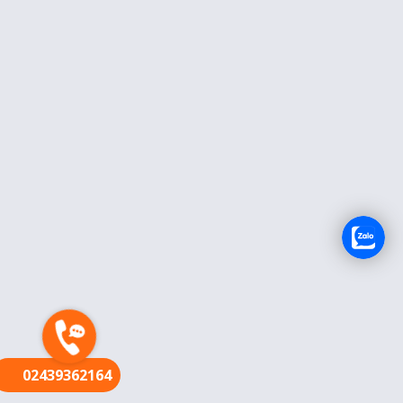
FR
02439362164