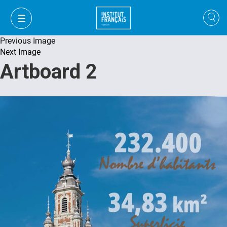
Previous Image
Next Image
Artboard 2
VI
VI