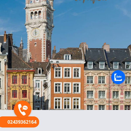
FR
02439362164