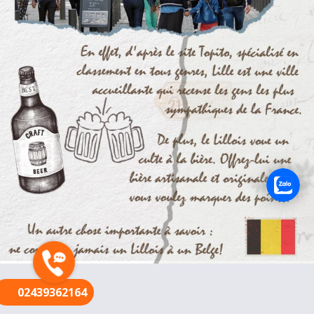
FR
02439362164