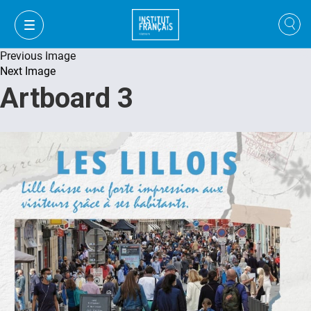
Previous Image
Next Image
Artboard 3
VI
VI