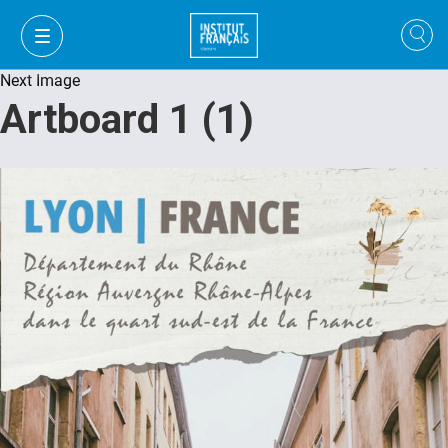
Next Image
Artboard 1 (1)
VI
VI