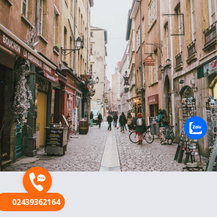
FR
02439362164