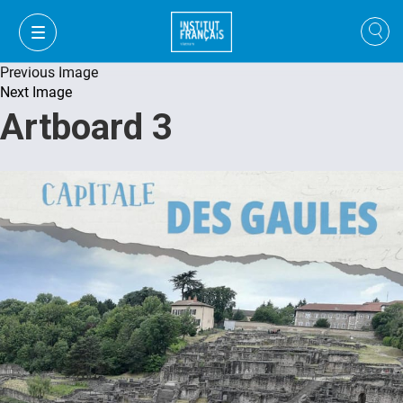
Previous Image
Next Image
Artboard 3
VI
VI