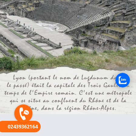
FR
02439362164