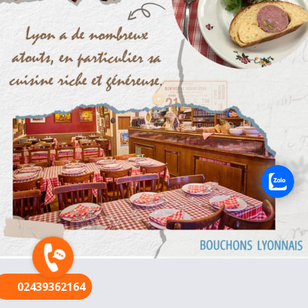
FR
02439362164