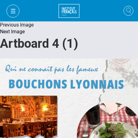
Previous Image
Next Image
Artboard 4 (1)
VI
VI