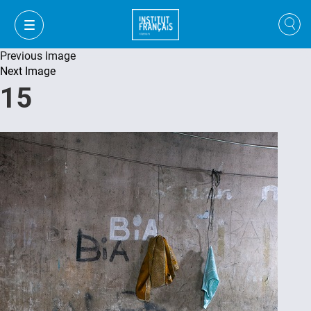
Previous Image
Next Image
15
VI
VI