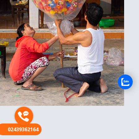
FR
02439362164