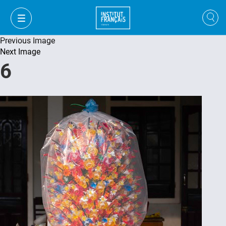
Previous Image
Next Image
6
VI
VI