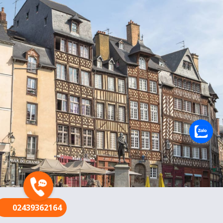
FR
02439362164