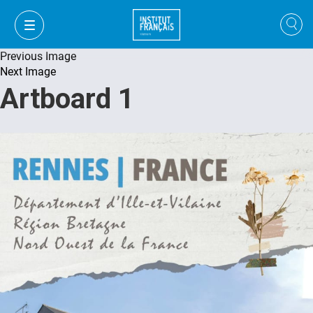
Previous Image
Next Image
Artboard 1
VI
VI