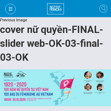
Previous Image
cover nữ quyền-FINAL-
slider web-OK-03-final-
03-OK
VI
VI