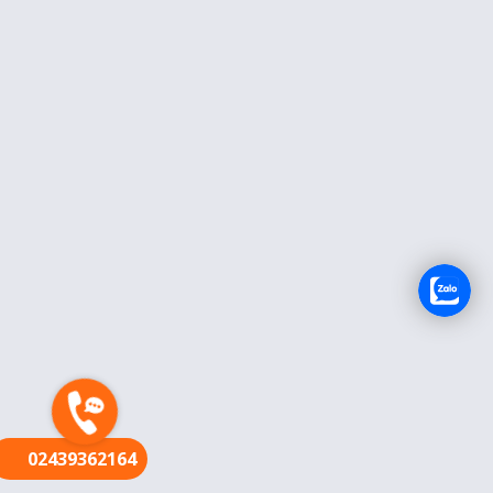
FR
02439362164