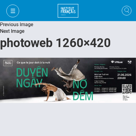
Previous Image
Next Image
photoweb 1260×420
VI
VI