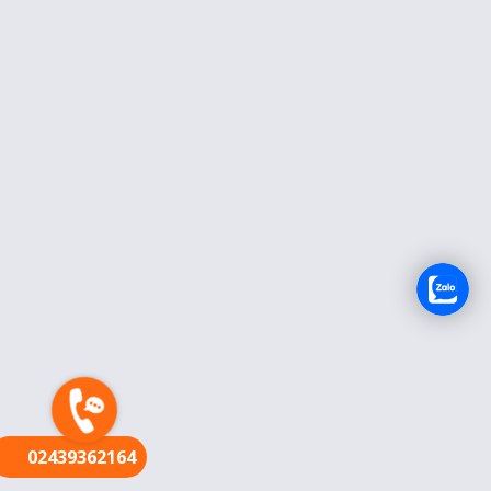
FR
02439362164