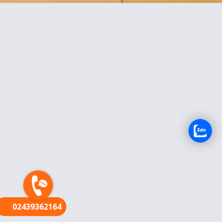
FR
02439362164