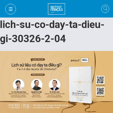
lich-su-co-day-ta-dieu-
gi-30326-2-04
VI
VI