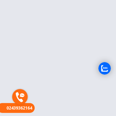
FR
02439362164