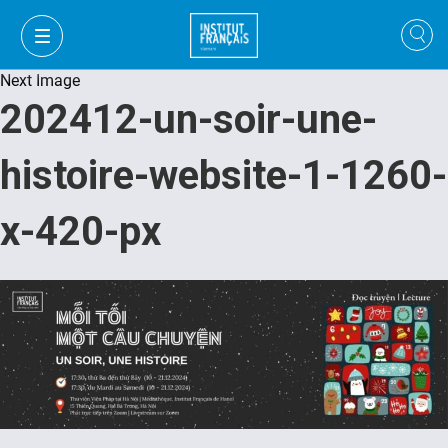
Next Image
202412-un-soir-une-
histoire-website-1-1260-
x-420-px
VI
VI