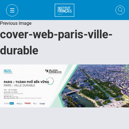
Previous Image
cover-web-paris-ville-
durable
VI
VI