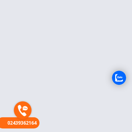
FR
02439362164