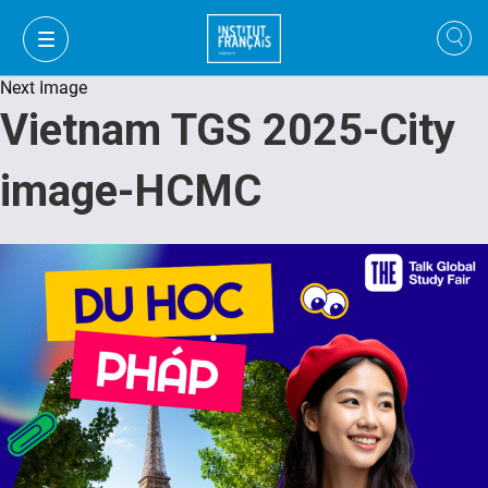
Next Image
Vietnam TGS 2025-City
image-HCMC
VI
VI