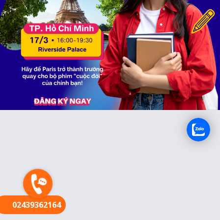
FR
02439362164