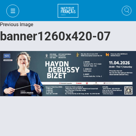
Previous Image
banner1260x420-07
VI
VI