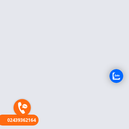
FR
02439362164