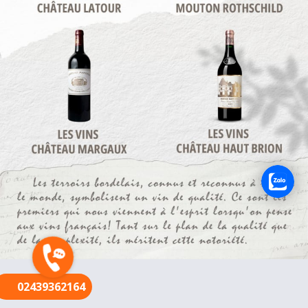
FR
02439362164