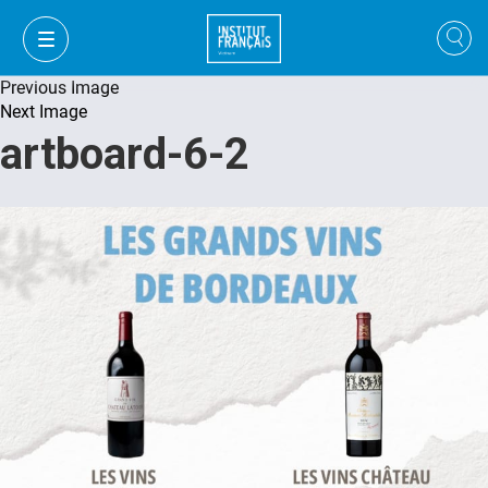
Previous Image
Next Image
artboard-6-2
FR
VI