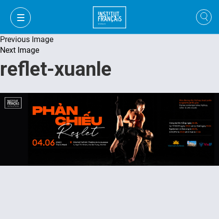
Previous Image
Next Image
reflet-xuanle
FR
VI