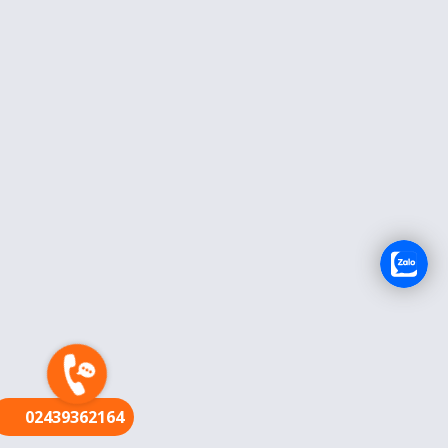
FR
02439362164