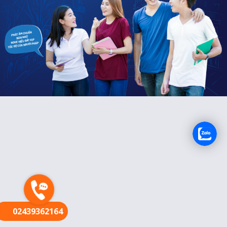
FR
02439362164