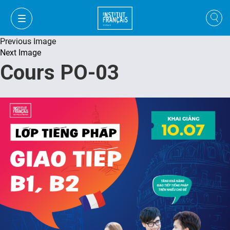
Previous Image
Next Image
Cours PO-03
FR
VI