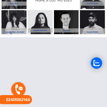
FR
02439362164