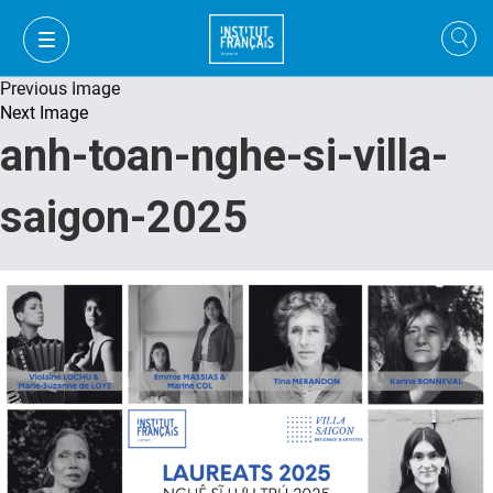
Previous Image
Next Image
anh-toan-nghe-si-villa-
saigon-2025
FR
VI