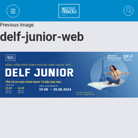
Previous Image
delf-junior-web
FR
VI