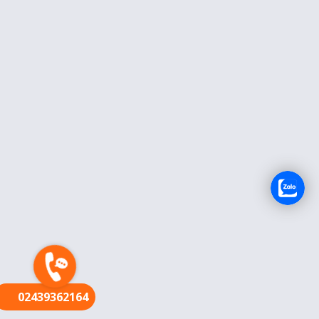
FR
02439362164