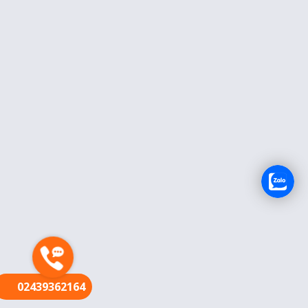
FR
02439362164