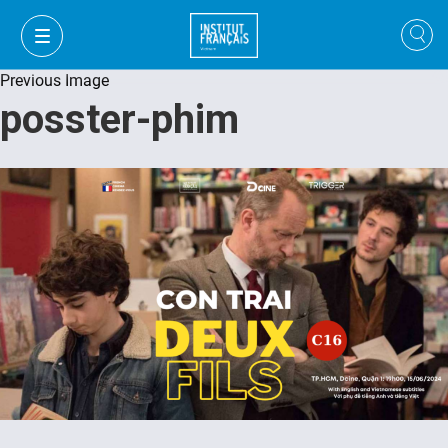
Previous Image
posster-phim
FR
VI