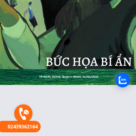
FR
02439362164