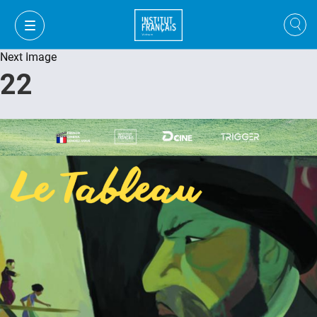
Next Image
22
FR
VI