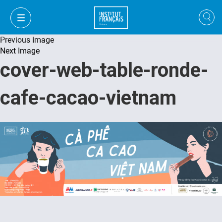
Previous Image
Next Image
cover-web-table-ronde-
cafe-cacao-vietnam
FR
VI