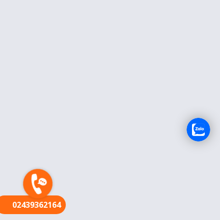
FR
02439362164