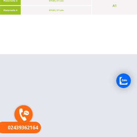
FR
02439362164