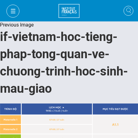
Previous Image
if-vietnam-hoc-tieng-
phap-tong-quan-ve-
chuong-trinh-hoc-sinh-
mau-giao
FR
VI