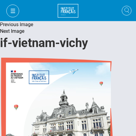
Previous Image
Next Image
if-vietnam-vichy
FR
VI