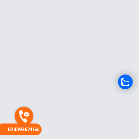
FR
02439362164