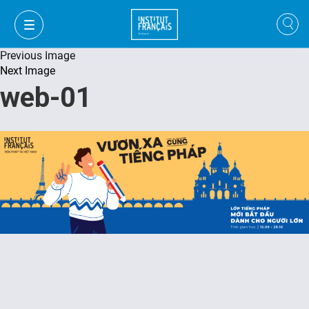
Previous Image
Next Image
web-01
FR
VI