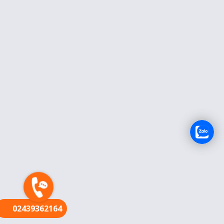
FR
02439362164