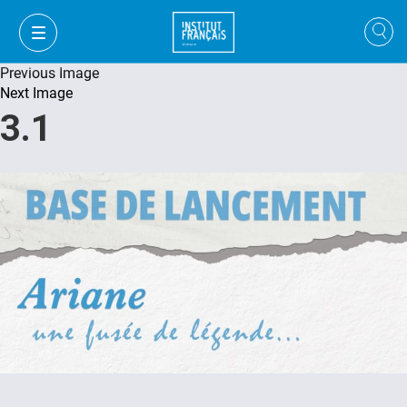
Previous Image
Next Image
3.1
FR
VI