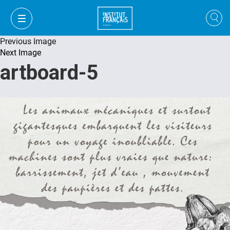
Previous Image
Next Image
artboard-5
FR
VI