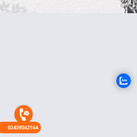
FR
02439362164