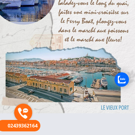
FR
02439362164