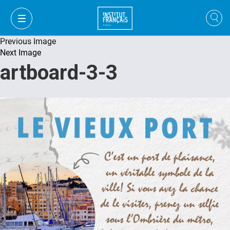
Previous Image
Next Image
artboard-3-3
FR
VI