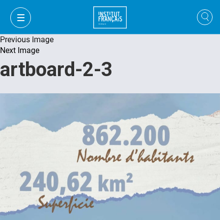
Previous Image
Next Image
artboard-2-3
FR
VI