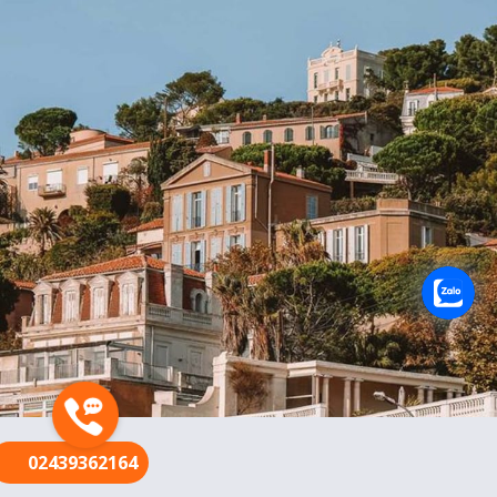
FR
02439362164