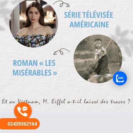
FR
02439362164