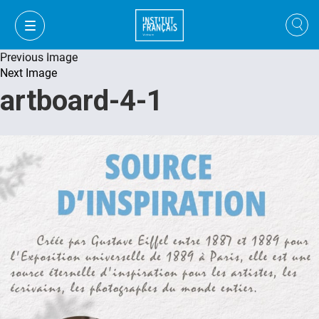
Previous Image
Next Image
artboard-4-1
FR
VI