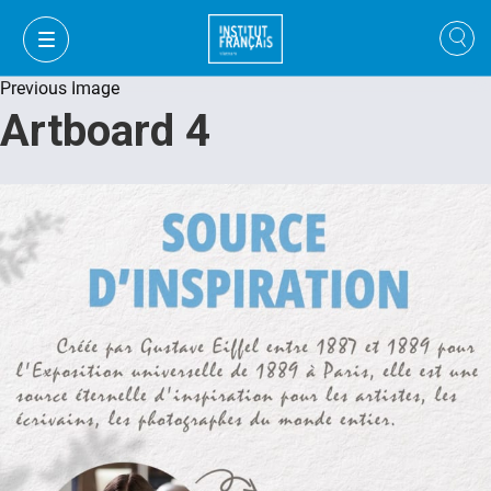
Previous Image
Artboard 4
VI
VI