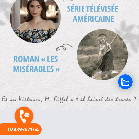
FR
02439362164