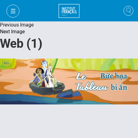
Previous Image
Next Image
Web (1)
VI
VI