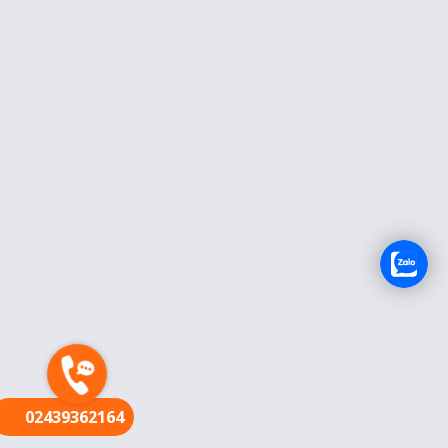
FR
02439362164