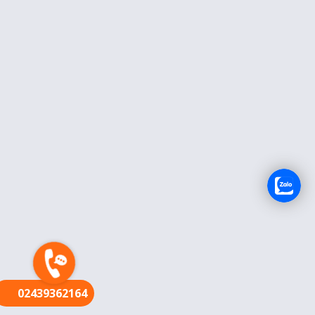
FR
02439362164