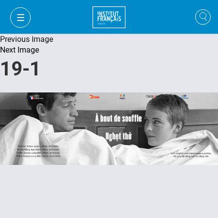
Previous Image
Next Image
19-1
VI
VI