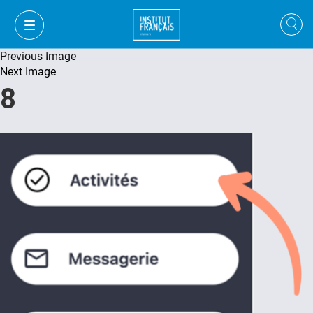
Previous Image
Next Image
8
VI
VI