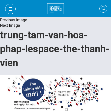
Previous Image
Next Image
trung-tam-van-hoa-
phap-lespace-the-thanh-
vien
VI
VI