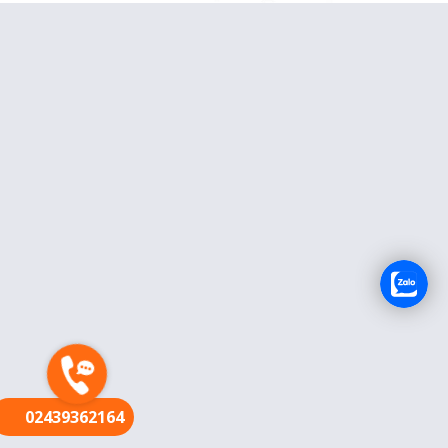
FR
02439362164