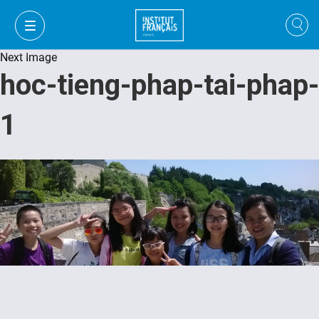
Next Image
hoc-tieng-phap-tai-phap-
1
VI
VI