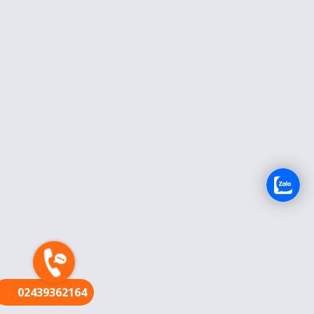
FR
02439362164