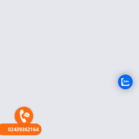
FR
02439362164