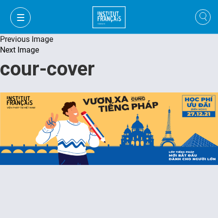
Previous Image
Next Image
cour-cover
VI
VI